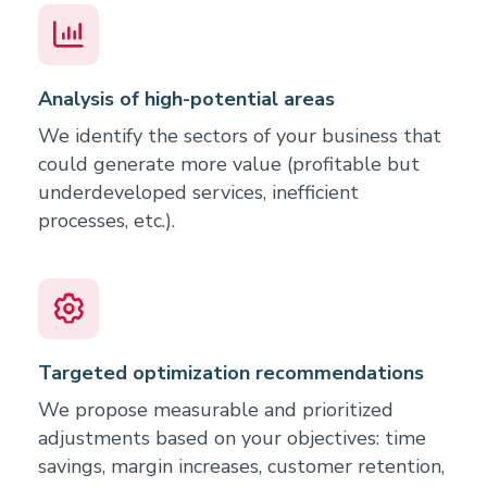
Analysis of high-potential areas
We identify the sectors of your business that
could generate more value (profitable but
underdeveloped services, inefficient
processes, etc.).
Targeted optimization recommendations
We propose measurable and prioritized
adjustments based on your objectives: time
savings, margin increases, customer retention,