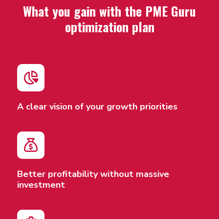
What you gain with the PME Guru
optimization plan
A clear vision of your growth priorities
Better profitability without massive
investment