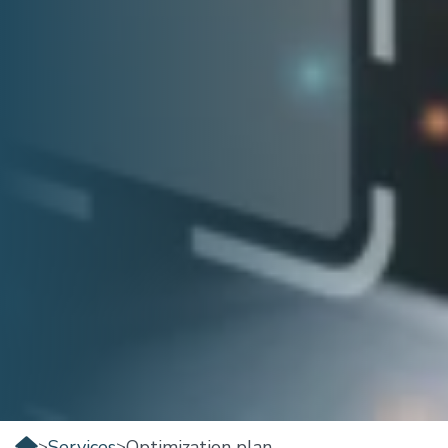
Services
Optimization plan
>
>