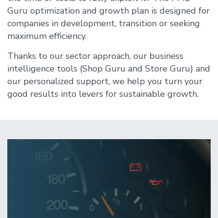
Guru optimization and growth plan is designed for
companies in development, transition or seeking
maximum efficiency.
Thanks to our sector approach, our business
intelligence tools (Shop Guru and Store Guru) and
our personalized support, we help you turn your
good results into levers for sustainable growth.