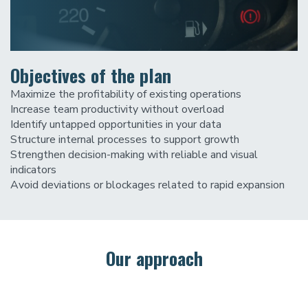
Objectives of the plan
Maximize the profitability of existing operations
Increase team productivity without overload
Identify untapped opportunities in your data
Structure internal processes to support growth
Strengthen decision-making with reliable and visual
indicators
Avoid deviations or blockages related to rapid expansion
Our approach