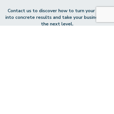
Contact us to discover how to turn your data
into concrete results and take your business to
the next level.
Contact us
(opens in a new tab)
(opens in a new tab)
Services