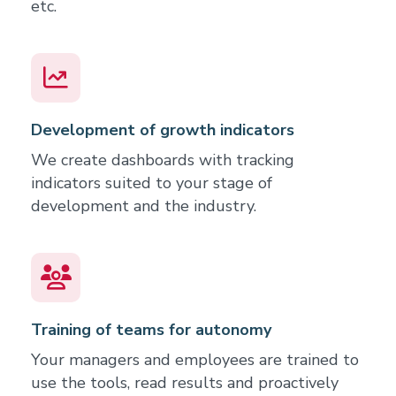
etc.
Development of growth indicators
We create dashboards with tracking
indicators suited to your stage of
development and the industry.
Training of teams for autonomy
Your managers and employees are trained to
use the tools, read results and proactively