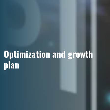
Optimization and growth
plan