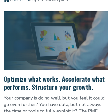
Optimize what works. Accelerate what
performs. Structure your growth.
Your company is doing well, but you feel it could
go even further? You have data, but not always
the time or tools to fully exploit it? The PME