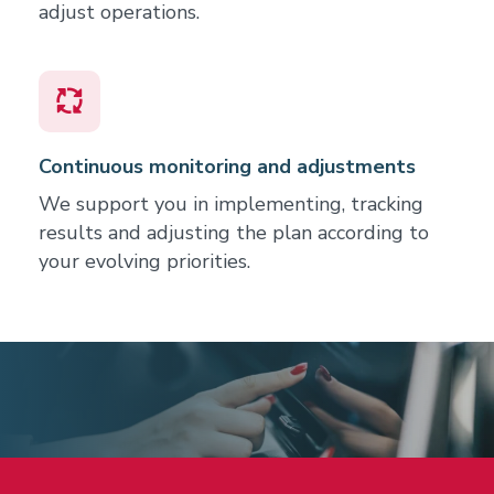
adjust operations.
Continuous monitoring and adjustments
We support you in implementing, tracking
results and adjusting the plan according to
your evolving priorities.