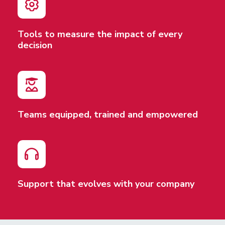
Tools to measure the impact of every
decision
Teams equipped, trained and empowered
Support that evolves with your company